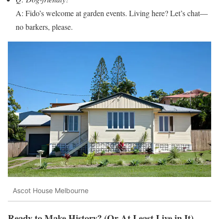
A: Fido’s welcome at garden events. Living here? Let’s chat—
no barkers, please.
Ascot House Melbourne
Ready to Make History? (Or At Least Live in It)