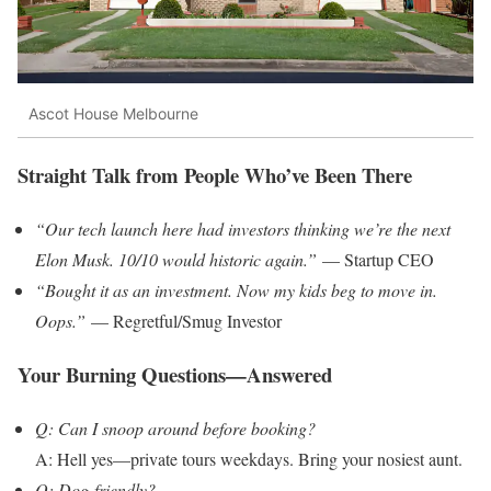
Ascot House Melbourne
Straight Talk from People Who’ve Been There
“Our tech launch here had investors thinking we’re the next
Elon Musk. 10/10 would historic again.”
— Startup CEO
“Bought it as an investment. Now my kids beg to move in.
Oops.”
— Regretful/Smug Investor
Your Burning Questions—Answered
Q: Can I snoop around before booking?
A: Hell yes—private tours weekdays. Bring your nosiest aunt.
Q: Dog-friendly?