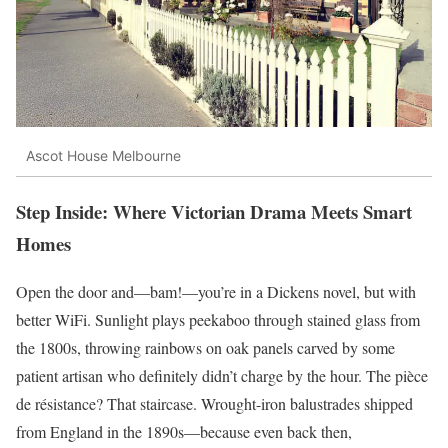
Ascot House Melbourne
Step Inside: Where Victorian Drama Meets Smart
Homes
Open the door and—bam!—you’re in a Dickens novel, but with
better WiFi. Sunlight plays peekaboo through stained glass from
the 1800s, throwing rainbows on oak panels carved by some
patient artisan who definitely didn’t charge by the hour. The pièce
de résistance? That staircase. Wrought-iron balustrades shipped
from England in the 1890s—because even back then,