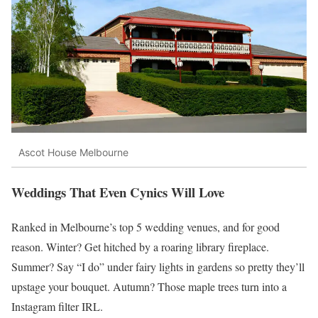
Ascot House Melbourne
Weddings That Even Cynics Will Love
Ranked in Melbourne’s top 5 wedding venues, and for good
reason. Winter? Get hitched by a roaring library fireplace.
Summer? Say “I do” under fairy lights in gardens so pretty they’ll
upstage your bouquet. Autumn? Those maple trees turn into a
Instagram filter IRL.