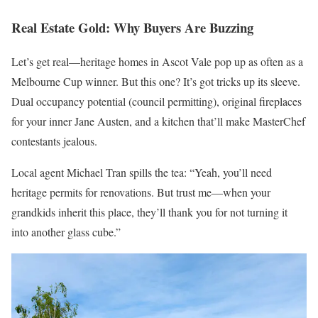
Real Estate Gold: Why Buyers Are Buzzing
Let’s get real—heritage homes in Ascot Vale pop up as often as a
Melbourne Cup winner. But this one? It’s got tricks up its sleeve.
Dual occupancy potential (council permitting), original fireplaces
for your inner Jane Austen, and a kitchen that’ll make MasterChef
contestants jealous.
Local agent Michael Tran spills the tea: “Yeah, you’ll need
heritage permits for renovations. But trust me—when your
grandkids inherit this place, they’ll thank you for not turning it
into another glass cube.”