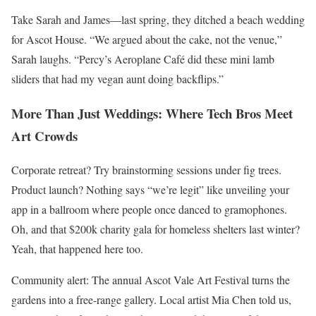
Take Sarah and James—last spring, they ditched a beach wedding
for Ascot House. “We argued about the cake, not the venue,”
Sarah laughs. “Percy’s Aeroplane Café did these mini lamb
sliders that had my vegan aunt doing backflips.”
More Than Just Weddings: Where Tech Bros Meet
Art Crowds
Corporate retreat? Try brainstorming sessions under fig trees.
Product launch? Nothing says “we’re legit” like unveiling your
app in a ballroom where people once danced to gramophones.
Oh, and that $200k charity gala for homeless shelters last winter?
Yeah, that happened here too.
Community alert: The annual Ascot Vale Art Festival turns the
gardens into a free-range gallery. Local artist Mia Chen told us,