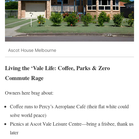
Ascot House Melbourne
Living the ‘Vale Life: Coffee, Parks & Zero
Commute Rage
Owners here brag about:
Coffee runs to Percy’s Aeroplane Café (their flat white could
solve world peace)
Picnics at Ascot Vale Leisure Centre—bring a frisbee, thank us
later