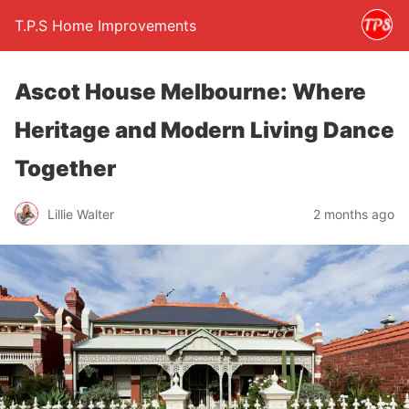
T.P.S Home Improvements
Ascot House Melbourne: Where
Heritage and Modern Living Dance
Together
Lillie Walter
2 months ago