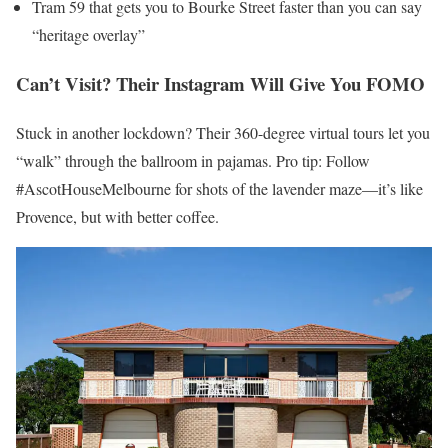
Tram 59 that gets you to Bourke Street faster than you can say
“heritage overlay”
Can’t Visit? Their Instagram Will Give You FOMO
Stuck in another lockdown? Their 360-degree virtual tours let you
“walk” through the ballroom in pajamas. Pro tip: Follow
#AscotHouseMelbourne for shots of the lavender maze—it’s like
Provence, but with better coffee.