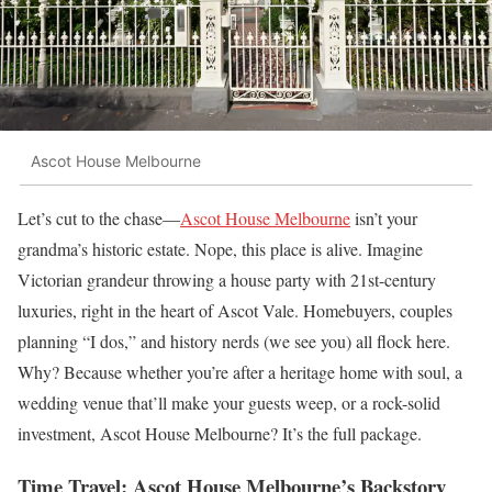
Ascot House Melbourne
Let’s cut to the chase—
Ascot House Melbourne
isn’t your
grandma’s historic estate. Nope, this place is alive. Imagine
Victorian grandeur throwing a house party with 21st-century
luxuries, right in the heart of Ascot Vale. Homebuyers, couples
planning “I dos,” and history nerds (we see you) all flock here.
Why? Because whether you’re after a heritage home with soul, a
wedding venue that’ll make your guests weep, or a rock-solid
investment, Ascot House Melbourne? It’s the full package.
Time Travel: Ascot House Melbourne’s Backstory