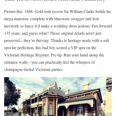
Picture this: 1888. Gold rush tycoon Sir William Clarke builds his
mega-mansion, complete with bluestone swagger and iron
lacework so fancy it’d make a wedding dress jealous. Fast forward
135 years, and guess what? Those original details aren’t just
preserved—they’re thriving. Thanks to heritage nerds with a soft
spot for perfection, this bad boy scored a VIP spot on the
Victorian Heritage Register. Pro tip: Run your hand along the
entrance walls—you can practically feel the whispers of
champagne-fueled Victorian parties.