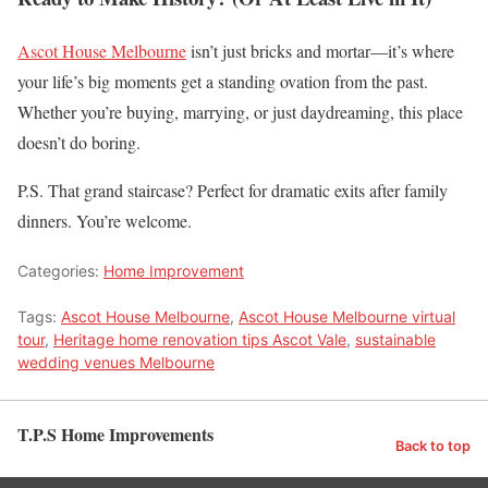
Ascot House Melbourne
isn’t just bricks and mortar—it’s where
your life’s big moments get a standing ovation from the past.
Whether you’re buying, marrying, or just daydreaming, this place
doesn’t do boring.
P.S. That grand staircase? Perfect for dramatic exits after family
dinners. You’re welcome.
Categories:
Home Improvement
Tags:
Ascot House Melbourne
,
Ascot House Melbourne virtual
tour
,
Heritage home renovation tips Ascot Vale
,
sustainable
wedding venues Melbourne
T.P.S Home Improvements
Back to top