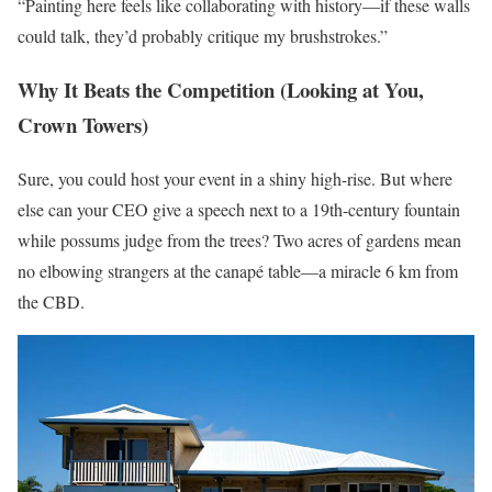
“Painting here feels like collaborating with history—if these walls
could talk, they’d probably critique my brushstrokes.”
Why It Beats the Competition (Looking at You,
Crown Towers)
Sure, you could host your event in a shiny high-rise. But where
else can your CEO give a speech next to a 19th-century fountain
while possums judge from the trees? Two acres of gardens mean
no elbowing strangers at the canapé table—a miracle 6 km from
the CBD.