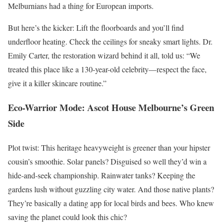
Melburnians had a thing for European imports.
But here’s the kicker: Lift the floorboards and you’ll find
underfloor heating. Check the ceilings for sneaky smart lights. Dr.
Emily Carter, the restoration wizard behind it all, told us: “We
treated this place like a 130-year-old celebrity—respect the face,
give it a killer skincare routine.”
Eco-Warrior Mode: Ascot House Melbourne’s Green
Side
Plot twist: This heritage heavyweight is greener than your hipster
cousin’s smoothie. Solar panels? Disguised so well they’d win a
hide-and-seek championship. Rainwater tanks? Keeping the
gardens lush without guzzling city water. And those native plants?
They’re basically a dating app for local birds and bees. Who knew
saving the planet could look this chic?