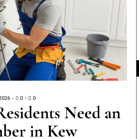
 2026
0
0
Residents Need an
ber in Kew