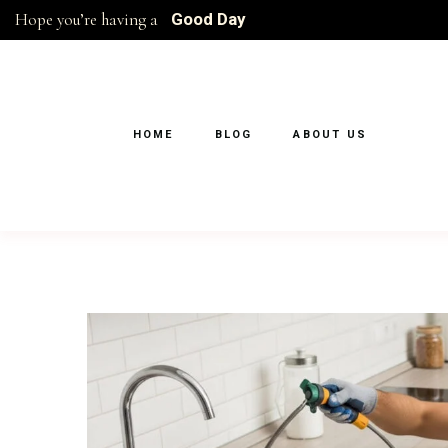
Hope you’re having a
Good Day
HOME
BLOG
ABOUT US