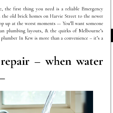
, the first thing you need is a reliable Emergency
the old brick homes on Harvie Street to the newer
op up at the worst moments — You’ll want someone
rian plumbing layouts, & the quirks of Melbourne’s
 plumber In Kew is more than a convenience – it’s a
e repair – when water
 —