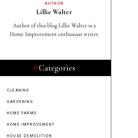
AUTHOR
Lillie Walter
Author of this blog Lillie Walter
is a
Home Improvement enthusiast writer.
Categories
CLEANING
GARDENING
HOME FARMS
HOME IMPROVEMENT
HOUSE DEMOLITION