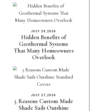
JULY 29,2026
Hidden Benefits of
Geothermal Systems
That Many Homeowners
Overlook
JULY 27,2026
5 Reasons Custom Made
Shade Sails Outshine