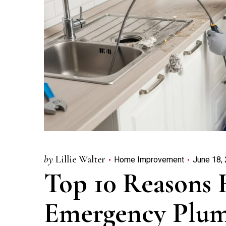
by
Lillie Walter
Home Improvement
June 18,
Top 10 Reasons 
Emergency Plum