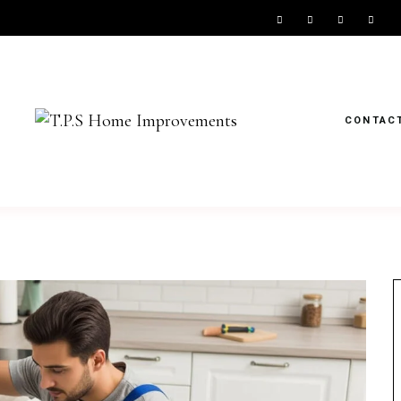
CONTAC