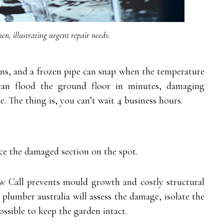
hen, illustrating urgent repair needs.
ons, and a frozen pipe can snap when the temperature
an flood the ground floor in minutes, damaging
. The thing is, you can’t wait 4 business hours.
e the damaged section on the spot.
ew Call prevents mould growth and costly structural
 plumber australia will assess the damage, isolate the
ssible to keep the garden intact.