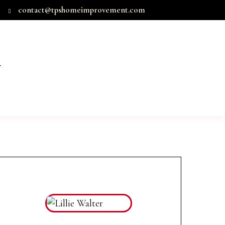
contact@tpshomeimprovement.com
T