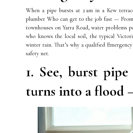
When a pipe bursts at 2 am in a Kew terrace
plumber Who can get to the job fast — From 
townhouses on Yarra Road, water problems p
who knows the local soil, the typical Victo
winter rain. That’s why a qualified Emergency
safety net.
1. See, burst pip
turns into a flood