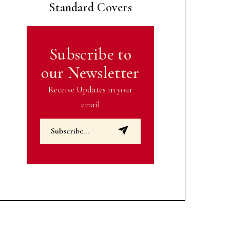
Standard Covers
Subscribe to
our Newsletter
Receive Updates in your
email