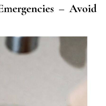
 Emergencies – Avoid