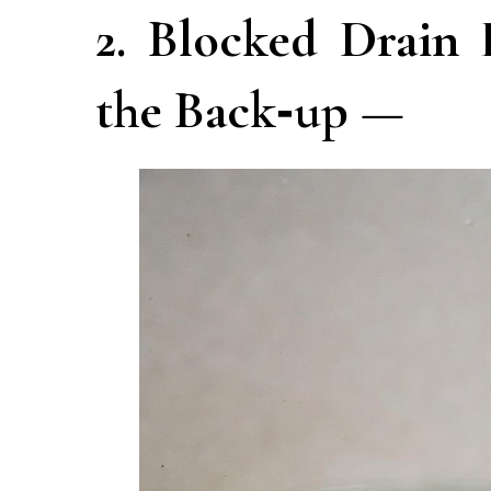
2. Blocked Drain
the Back‑up —