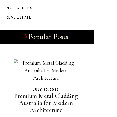
PEST CONTROL
REAL ESTATE
Popular Posts
JULY 30,2026
Premium Metal Cladding
Australia for Modern
Architecture