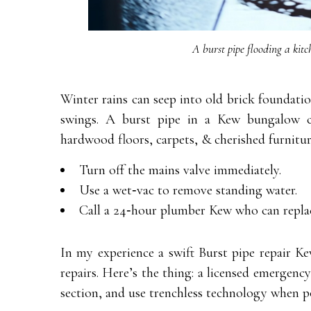
A burst pipe flooding a kitc
Winter rains can seep into old brick foundati
swings. A burst pipe in a Kew bungalow c
hardwood floors, carpets, & cherished furniture
Turn off the mains valve immediately.
Use a wet‑vac to remove standing water.
Call a 24‑hour plumber Kew who can replac
In my experience a swift Burst pipe repair K
repairs. Here’s the thing: a licensed emergency
section, and use trenchless technology when po