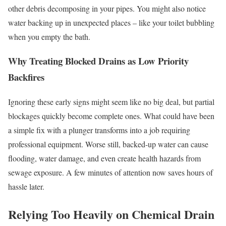
other debris decomposing in your pipes. You might also notice
water backing up in unexpected places – like your toilet bubbling
when you empty the bath.
Why Treating Blocked Drains as Low Priority
Backfires
Ignoring these early signs might seem like no big deal, but partial
blockages quickly become complete ones. What could have been
a simple fix with a plunger transforms into a job requiring
professional equipment. Worse still, backed-up water can cause
flooding, water damage, and even create health hazards from
sewage exposure. A few minutes of attention now saves hours of
hassle later.
Relying Too Heavily on Chemical Drain