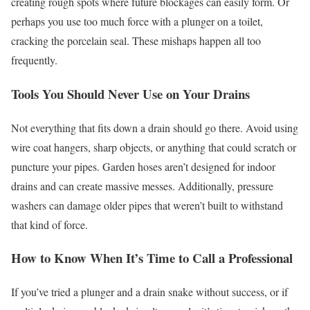
creating rough spots where future blockages can easily form. Or
perhaps you use too much force with a plunger on a toilet,
cracking the porcelain seal. These mishaps happen all too
frequently.
Tools You Should Never Use on Your Drains
Not everything that fits down a drain should go there. Avoid using
wire coat hangers, sharp objects, or anything that could scratch or
puncture your pipes. Garden hoses aren’t designed for indoor
drains and can create massive messes. Additionally, pressure
washers can damage older pipes that weren’t built to withstand
that kind of force.
How to Know When It’s Time to Call a Professional
If you’ve tried a plunger and a drain snake without success, or if