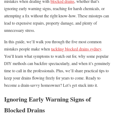
mistakes when dealing with
blocked drains
, whether that’s
ignoring early warning signs, reaching for harsh chemicals, or
attempting a fix without the right know-how. These missteps can
lead to expensive repairs, property damage, and plenty of
unnecessary stress.
In this guide, we’ll walk you through the five most common
mistakes people make when
tackling blocked drains sydney
.
You’ll learn what symptoms to watch out for, why some popular
DIY methods can backfire spectacularly, and when it’s genuinely
time to call in the professionals. Plus, we’ll share practical tips to
keep your drains flowing freely for years to come. Ready to
become a drain-savvy homeowner? Let’s get stuck into it.
Ignoring Early Warning Signs of
Blocked Drains