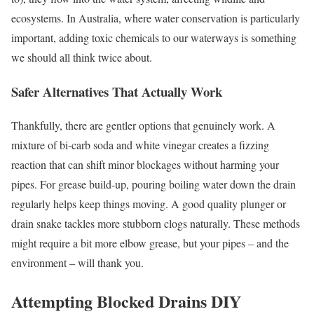
ecosystems. In Australia, where water conservation is particularly
important, adding toxic chemicals to our waterways is something
we should all think twice about.
Safer Alternatives That Actually Work
Thankfully, there are gentler options that genuinely work. A
mixture of bi-carb soda and white vinegar creates a fizzing
reaction that can shift minor blockages without harming your
pipes. For grease build-up, pouring boiling water down the drain
regularly helps keep things moving. A good quality plunger or
drain snake tackles more stubborn clogs naturally. These methods
might require a bit more elbow grease, but your pipes – and the
environment – will thank you.
Attempting Blocked Drains DIY