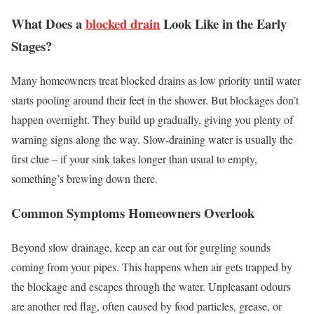
What Does a
blocked drain
Look Like in the Early
Stages?
Many homeowners treat blocked drains as low priority until water
starts pooling around their feet in the shower. But blockages don’t
happen overnight. They build up gradually, giving you plenty of
warning signs along the way. Slow-draining water is usually the
first clue – if your sink takes longer than usual to empty,
something’s brewing down there.
Common Symptoms Homeowners Overlook
Beyond slow drainage, keep an ear out for gurgling sounds
coming from your pipes. This happens when air gets trapped by
the blockage and escapes through the water. Unpleasant odours
are another red flag, often caused by food particles, grease, or