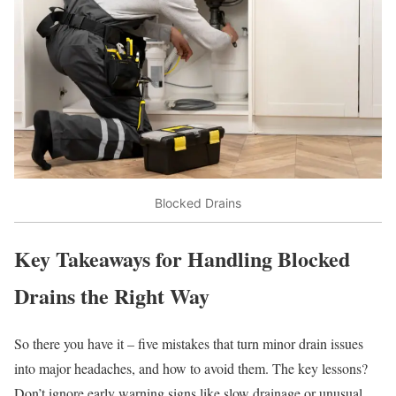
Blocked Drains
Key Takeaways for Handling Blocked
Drains the Right Way
So there you have it – five mistakes that turn minor drain issues
into major headaches, and how to avoid them. The key lessons?
Don’t ignore early warning signs like slow drainage or unusual