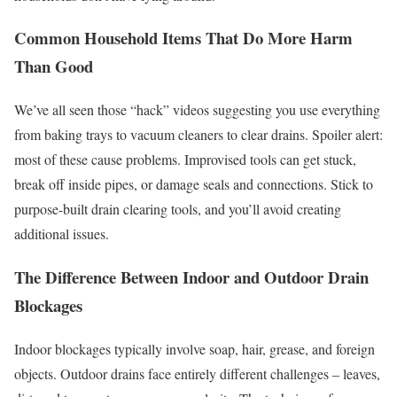
Common Household Items That Do More Harm
Than Good
We’ve all seen those “hack” videos suggesting you use everything
from baking trays to vacuum cleaners to clear drains. Spoiler alert:
most of these cause problems. Improvised tools can get stuck,
break off inside pipes, or damage seals and connections. Stick to
purpose-built drain clearing tools, and you’ll avoid creating
additional issues.
The Difference Between Indoor and Outdoor Drain
Blockages
Indoor blockages typically involve soap, hair, grease, and foreign
objects. Outdoor drains face entirely different challenges – leaves,