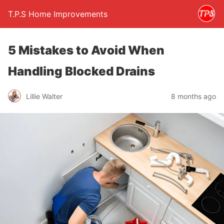
T.P.S Home Improvements
5 Mistakes to Avoid When
Handling Blocked Drains
Lillie Walter
8 months ago