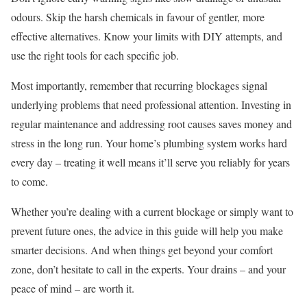
odours. Skip the harsh chemicals in favour of gentler, more
effective alternatives. Know your limits with DIY attempts, and
use the right tools for each specific job.
Most importantly, remember that recurring blockages signal
underlying problems that need professional attention. Investing in
regular maintenance and addressing root causes saves money and
stress in the long run. Your home’s plumbing system works hard
every day – treating it well means it’ll serve you reliably for years
to come.
Whether you’re dealing with a current blockage or simply want to
prevent future ones, the advice in this guide will help you make
smarter decisions. And when things get beyond your comfort
zone, don’t hesitate to call in the experts. Your drains – and your
peace of mind – are worth it.