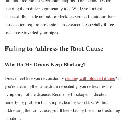
dirt, and tree roots are common culprits. The techniques for
clearing them differ significantly too. While you might
successfully tackle an indoor blockage yourself, outdoor drain
issues often require professional assessment, especially if tree
roots have invaded your pipes.
Failing to Address the Root Cause
Why Do My Drains Keep Blocking?
Does it feel like you’re constantly
dealing with blocked drains
? If
you’re clearing the same drain repeatedly, you’re treating the
symptom, not the disease. Recurring blockages indicate an
underlying problem that simple clearing won’t fix. Without
addressing the root cause, you’ll keep facing the same frustrating
situation.