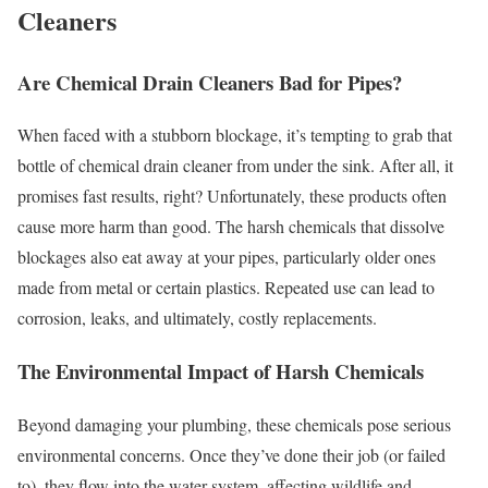
Cleaners
Are Chemical Drain Cleaners Bad for Pipes?
When faced with a stubborn blockage, it’s tempting to grab that
bottle of chemical drain cleaner from under the sink. After all, it
promises fast results, right? Unfortunately, these products often
cause more harm than good. The harsh chemicals that dissolve
blockages also eat away at your pipes, particularly older ones
made from metal or certain plastics. Repeated use can lead to
corrosion, leaks, and ultimately, costly replacements.
The Environmental Impact of Harsh Chemicals
Beyond damaging your plumbing, these chemicals pose serious
environmental concerns. Once they’ve done their job (or failed
to), they flow into the water system, affecting wildlife and