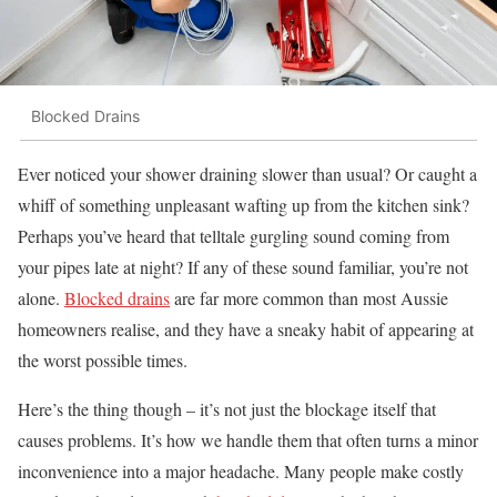
Blocked Drains
Ever noticed your shower draining slower than usual? Or caught a
whiff of something unpleasant wafting up from the kitchen sink?
Perhaps you’ve heard that telltale gurgling sound coming from
your pipes late at night? If any of these sound familiar, you’re not
alone.
Blocked drains
are far more common than most Aussie
homeowners realise, and they have a sneaky habit of appearing at
the worst possible times.
Here’s the thing though – it’s not just the blockage itself that
causes problems. It’s how we handle them that often turns a minor
inconvenience into a major headache. Many people make costly