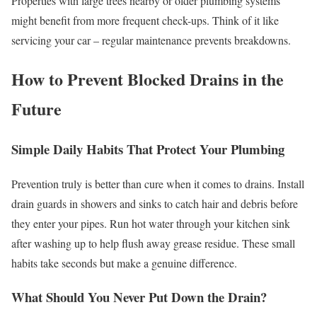
Properties with large trees nearby or older plumbing systems
might benefit from more frequent check-ups. Think of it like
servicing your car – regular maintenance prevents breakdowns.
How to Prevent Blocked Drains in the
Future
Simple Daily Habits That Protect Your Plumbing
Prevention truly is better than cure when it comes to drains. Install
drain guards in showers and sinks to catch hair and debris before
they enter your pipes. Run hot water through your kitchen sink
after washing up to help flush away grease residue. These small
habits take seconds but make a genuine difference.
What Should You Never Put Down the Drain?