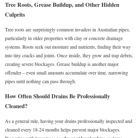
Tree Roots, Grease Buildup, and Other Hidden
Culprits
Tree roots are surprisingly common invaders in Australian pipes,
particularly in older properties with clay or concrete drainage
systems. Roots seek out moisture and nutrients, finding their way
into tiny cracks and joints. Once inside, they grow and trap debris,
creating severe blockages. Grease buildup is another major
offender – even small amounts accumulate over time, narrowing
pipes until nothing can pass through.
How Often Should Drains Be Professionally
Cleaned?
As a general rule, having your drains professionally inspected and
cleaned every 18-24 months helps prevent major blockages.