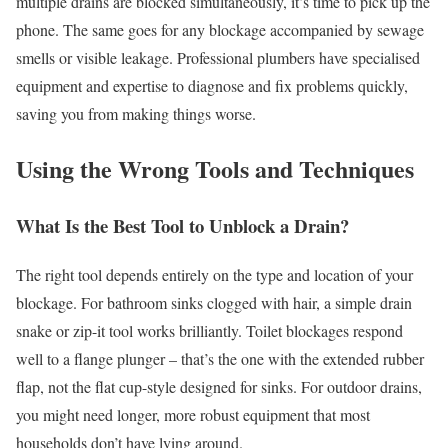
multiple drains are blocked simultaneously, it’s time to pick up the
phone. The same goes for any blockage accompanied by sewage
smells or visible leakage. Professional plumbers have specialised
equipment and expertise to diagnose and fix problems quickly,
saving you from making things worse.
Using the Wrong Tools and Techniques
What Is the Best Tool to Unblock a Drain?
The right tool depends entirely on the type and location of your
blockage. For bathroom sinks clogged with hair, a simple drain
snake or zip-it tool works brilliantly. Toilet blockages respond
well to a flange plunger – that’s the one with the extended rubber
flap, not the flat cup-style designed for sinks. For outdoor drains,
you might need longer, more robust equipment that most
households don’t have lying around.