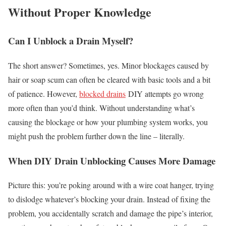
Without Proper Knowledge
Can I Unblock a Drain Myself?
The short answer? Sometimes, yes. Minor blockages caused by
hair or soap scum can often be cleared with basic tools and a bit
of patience. However,
blocked drains
DIY attempts go wrong
more often than you’d think. Without understanding what’s
causing the blockage or how your plumbing system works, you
might push the problem further down the line – literally.
When DIY Drain Unblocking Causes More Damage
Picture this: you’re poking around with a wire coat hanger, trying
to dislodge whatever’s blocking your drain. Instead of fixing the
problem, you accidentally scratch and damage the pipe’s interior,