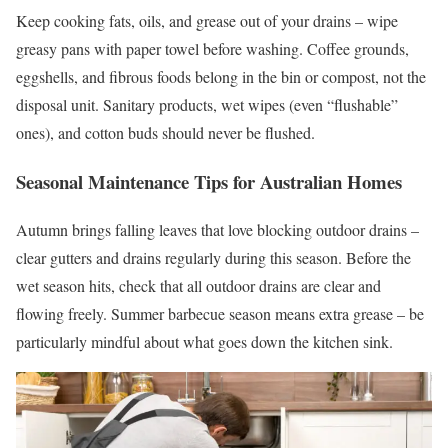
Keep cooking fats, oils, and grease out of your drains – wipe
greasy pans with paper towel before washing. Coffee grounds,
eggshells, and fibrous foods belong in the bin or compost, not the
disposal unit. Sanitary products, wet wipes (even “flushable”
ones), and cotton buds should never be flushed.
Seasonal Maintenance Tips for Australian Homes
Autumn brings falling leaves that love blocking outdoor drains –
clear gutters and drains regularly during this season. Before the
wet season hits, check that all outdoor drains are clear and
flowing freely. Summer barbecue season means extra grease – be
particularly mindful about what goes down the kitchen sink.