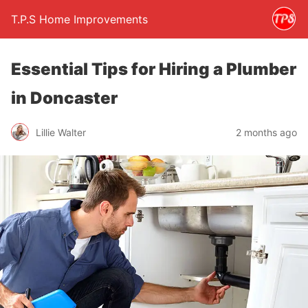
T.P.S Home Improvements
Essential Tips for Hiring a Plumber
in Doncaster
Lillie Walter
2 months ago