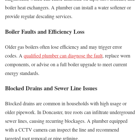
boiler heat exchangers. A plumber can install a water softener or
provide regular descaling services.
Boiler Faults and Efficiency Loss
Older gas boilers often lose efficiency and may trigger error
codes. A
qualified plumber can diagnose the fault
, replace worn
components, or advise on a full boiler upgrade to meet current
energy standards.
Blocked Drains and Sewer Line Issues
Blocked drains are common in households with high usage or
older pipework. In Doncaster, tree roots can infiltrate underground
sewer lines, causing recurring blockages. A plumber equipped
with a CCTV camera can inspect the line and recommend
targeted root removal or pipe relining.