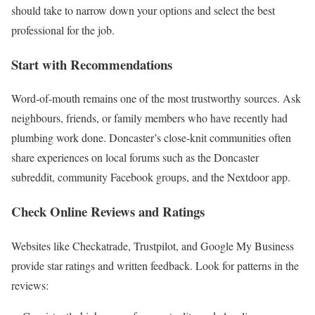
should take to narrow down your options and select the best
professional for the job.
Start with Recommendations
Word‑of‑mouth remains one of the most trustworthy sources. Ask
neighbours, friends, or family members who have recently had
plumbing work done. Doncaster’s close‑knit communities often
share experiences on local forums such as the Doncaster
subreddit, community Facebook groups, and the Nextdoor app.
Check Online Reviews and Ratings
Websites like Checkatrade, Trustpilot, and Google My Business
provide star ratings and written feedback. Look for patterns in the
reviews: