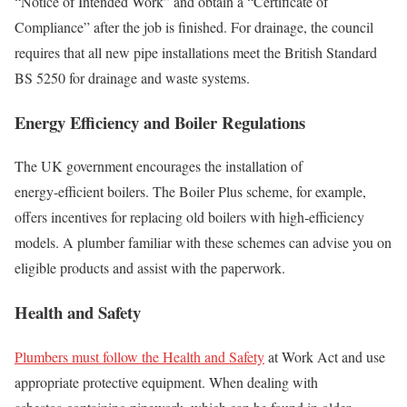
“Notice of Intended Work” and obtain a “Certificate of
Compliance” after the job is finished. For drainage, the council
requires that all new pipe installations meet the British Standard
BS 5250 for drainage and waste systems.
Energy Efficiency and Boiler Regulations
The UK government encourages the installation of
energy‑efficient boilers. The Boiler Plus scheme, for example,
offers incentives for replacing old boilers with high‑efficiency
models. A plumber familiar with these schemes can advise you on
eligible products and assist with the paperwork.
Health and Safety
Plumbers must follow the Health and Safety
at Work Act and use
appropriate protective equipment. When dealing with