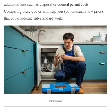
additional fees such as disposal or council permit costs.
Comparing these quotes will help you spot unusually low prices
that could indicate sub‑standard work.
Plumber