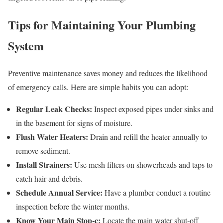
Tips for Maintaining Your Plumbing
System
Preventive maintenance saves money and reduces the likelihood
of emergency calls. Here are simple habits you can adopt:
Regular Leak Checks:
Inspect exposed pipes under sinks and
in the basement for signs of moisture.
Flush Water Heaters:
Drain and refill the heater annually to
remove sediment.
Install Strainers:
Use mesh filters on showerheads and taps to
catch hair and debris.
Schedule Annual Service:
Have a plumber conduct a routine
inspection before the winter months.
Know Your Main Stop‑c:
Locate the main water shut‑off