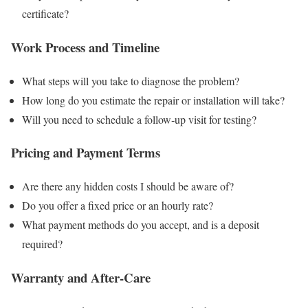
certificate?
Work Process and Timeline
What steps will you take to diagnose the problem?
How long do you estimate the repair or installation will take?
Will you need to schedule a follow‑up visit for testing?
Pricing and Payment Terms
Are there any hidden costs I should be aware of?
Do you offer a fixed price or an hourly rate?
What payment methods do you accept, and is a deposit
required?
Warranty and After‑Care