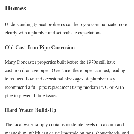
Homes
Understanding typical problems can help you communicate more
clearly with a plumber and set realistic expectations.
Old Cast‑Iron Pipe Corrosion
Many Doncaster properties built before the 1970s still have
cast‑iron drainage pipes. Over time, these pipes can rust, leading
to reduced flow and occasional blockages. A plumber may
recommend a full pipe replacement using modern PVC or ABS
pipe to prevent future issues.
Hard Water Build‑Up
The local water supply contains moderate levels of calcium and
magnesium, which can cause limescale on taps, showerheads, and