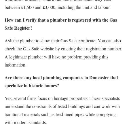
between £1,500 and £3,000, including the unit and labour.
How can I verify that a plumber is registered with the Gas
Safe Register?
Ask the plumber to show their Gas Safe certificate. You can also
check the Gas Safe website by entering their registration number.
A legitimate plumber will have no problem providing this
information.
Are there any local plumbing companies in Doncaster that
specialize in historic homes?
Yes, several firms focus on heritage properties. These specialists
understand the constraints of listed buildings and can work with
traditional materials such as lead‑lined pipes while complying
with modern standards.