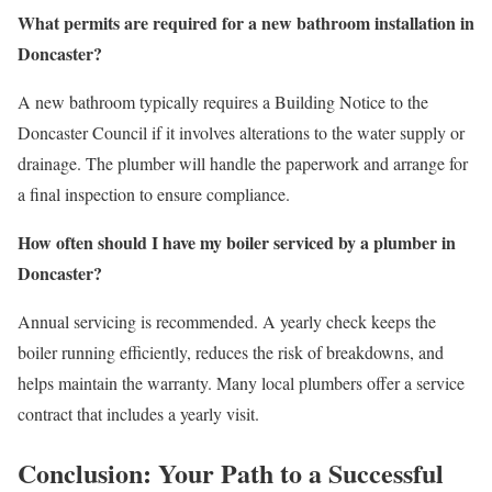
What permits are required for a new bathroom installation in
Doncaster?
A new bathroom typically requires a Building Notice to the
Doncaster Council if it involves alterations to the water supply or
drainage. The plumber will handle the paperwork and arrange for
a final inspection to ensure compliance.
How often should I have my boiler serviced by a plumber in
Doncaster?
Annual servicing is recommended. A yearly check keeps the
boiler running efficiently, reduces the risk of breakdowns, and
helps maintain the warranty. Many local plumbers offer a service
contract that includes a yearly visit.
Conclusion: Your Path to a Successful