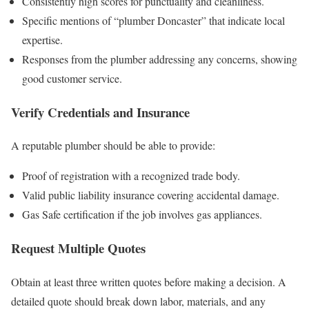
Consistently high scores for punctuality and cleanliness.
Specific mentions of “plumber Doncaster” that indicate local
expertise.
Responses from the plumber addressing any concerns, showing
good customer service.
Verify Credentials and Insurance
A reputable plumber should be able to provide:
Proof of registration with a recognized trade body.
Valid public liability insurance covering accidental damage.
Gas Safe certification if the job involves gas appliances.
Request Multiple Quotes
Obtain at least three written quotes before making a decision. A
detailed quote should break down labor, materials, and any