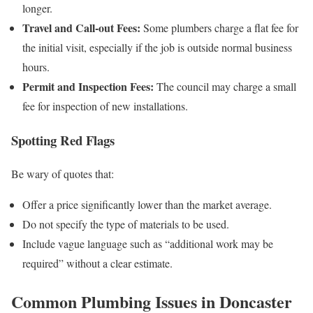
longer.
Travel and Call‑out Fees:
Some plumbers charge a flat fee for
the initial visit, especially if the job is outside normal business
hours.
Permit and Inspection Fees:
The council may charge a small
fee for inspection of new installations.
Spotting Red Flags
Be wary of quotes that:
Offer a price significantly lower than the market average.
Do not specify the type of materials to be used.
Include vague language such as “additional work may be
required” without a clear estimate.
Common Plumbing Issues in Doncaster