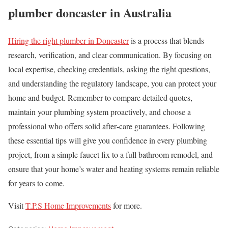
plumber doncaster in Australia
Hiring the right plumber in Doncaster
is a process that blends
research, verification, and clear communication. By focusing on
local expertise, checking credentials, asking the right questions,
and understanding the regulatory landscape, you can protect your
home and budget. Remember to compare detailed quotes,
maintain your plumbing system proactively, and choose a
professional who offers solid after‑care guarantees. Following
these essential tips will give you confidence in every plumbing
project, from a simple faucet fix to a full bathroom remodel, and
ensure that your home’s water and heating systems remain reliable
for years to come.
Visit
T.P.S Home Improvements
for more.