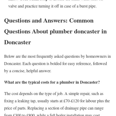
valve and practice turning it off in case of a burst pipe.
Questions and Answers: Common
Questions About plumber doncaster in
Doncaster
Below are the most frequently asked questions by homeowners in
Doncaster. Each question is bolded for easy reference, followed
by a concise, helpful answer.
What are the typical costs for a plumber in Doncaster?
The cost depends on the type of job. A simple repair, such as
fixing a leaking tap, usually starts at £70‑£120 for labour plus the
price of parts. Replacing a section of drainage pipe can range
from £300 to £800, while a full boiler installation may cost