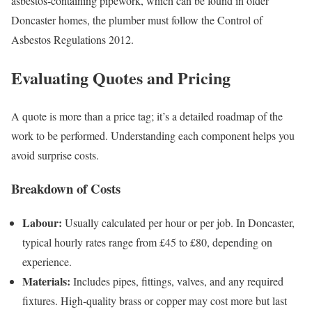
asbestos‑containing pipework, which can be found in older
Doncaster homes, the plumber must follow the Control of
Asbestos Regulations 2012.
Evaluating Quotes and Pricing
A quote is more than a price tag; it’s a detailed roadmap of the
work to be performed. Understanding each component helps you
avoid surprise costs.
Breakdown of Costs
Labour:
Usually calculated per hour or per job. In Doncaster,
typical hourly rates range from £45 to £80, depending on
experience.
Materials:
Includes pipes, fittings, valves, and any required
fixtures. High‑quality brass or copper may cost more but last