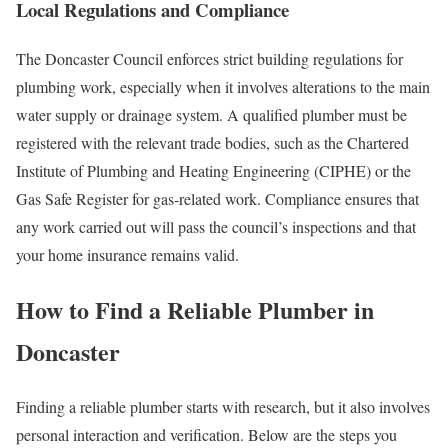
Local Regulations and Compliance
The Doncaster Council enforces strict building regulations for
plumbing work, especially when it involves alterations to the main
water supply or drainage system. A qualified plumber must be
registered with the relevant trade bodies, such as the Chartered
Institute of Plumbing and Heating Engineering (CIPHE) or the
Gas Safe Register for gas‑related work. Compliance ensures that
any work carried out will pass the council’s inspections and that
your home insurance remains valid.
How to Find a Reliable Plumber in
Doncaster
Finding a reliable plumber starts with research, but it also involves
personal interaction and verification. Below are the steps you