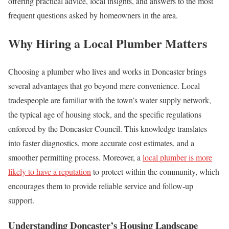
offering practical advice, local insights, and answers to the most
frequent questions asked by homeowners in the area.
Why Hiring a Local Plumber Matters
Choosing a plumber who lives and works in Doncaster brings
several advantages that go beyond mere convenience. Local
tradespeople are familiar with the town’s water supply network,
the typical age of housing stock, and the specific regulations
enforced by the Doncaster Council. This knowledge translates
into faster diagnostics, more accurate cost estimates, and a
smoother permitting process. Moreover, a
local plumber is more
likely to have a reputation
to protect within the community, which
encourages them to provide reliable service and follow‑up
support.
Understanding Doncaster’s Housing Landscape