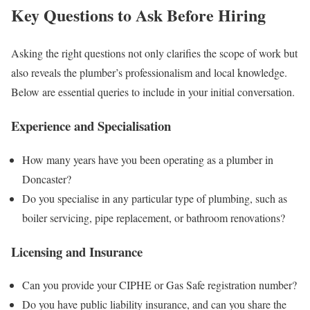
Key Questions to Ask Before Hiring
Asking the right questions not only clarifies the scope of work but
also reveals the plumber’s professionalism and local knowledge.
Below are essential queries to include in your initial conversation.
Experience and Specialisation
How many years have you been operating as a plumber in
Doncaster?
Do you specialise in any particular type of plumbing, such as
boiler servicing, pipe replacement, or bathroom renovations?
Licensing and Insurance
Can you provide your CIPHE or Gas Safe registration number?
Do you have public liability insurance, and can you share the