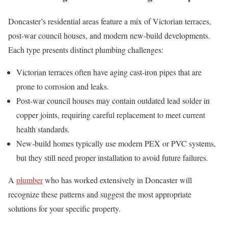
Doncaster’s residential areas feature a mix of Victorian terraces,
post‑war council houses, and modern new‑build developments.
Each type presents distinct plumbing challenges:
Victorian terraces often have aging cast‑iron pipes that are
prone to corrosion and leaks.
Post‑war council houses may contain outdated lead solder in
copper joints, requiring careful replacement to meet current
health standards.
New‑build homes typically use modern PEX or PVC systems,
but they still need proper installation to avoid future failures.
A
plumber
who has worked extensively in Doncaster will
recognize these patterns and suggest the most appropriate
solutions for your specific property.