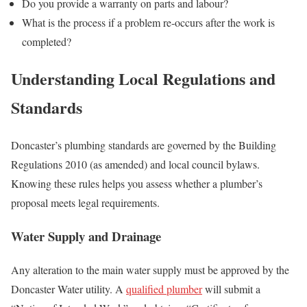
Do you provide a warranty on parts and labour?
What is the process if a problem re‑occurs after the work is
completed?
Understanding Local Regulations and
Standards
Doncaster’s plumbing standards are governed by the Building
Regulations 2010 (as amended) and local council bylaws.
Knowing these rules helps you assess whether a plumber’s
proposal meets legal requirements.
Water Supply and Drainage
Any alteration to the main water supply must be approved by the
Doncaster Water utility. A
qualified plumber
will submit a