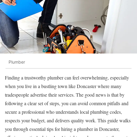
Plumber
Finding a trustworthy plumber can feel overwhelming, especially
when you live in a bustling town like Doncaster where many
tradespeople advertise their services. The good news is that by
following a clear set of steps, you can avoid common pitfalls and
secure a professional who understands local plumbing codes,
respects your budget, and delivers quality work. This guide walks
you through essential tips for hiring a plumber in Doncaster,