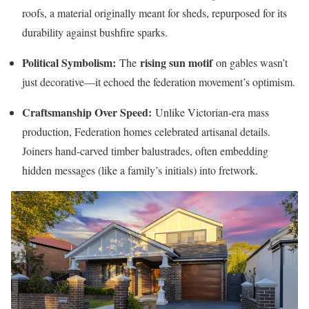
roofs, a material originally meant for sheds, repurposed for its
durability against bushfire sparks.
Political Symbolism:
rising sun motif
The
on gables wasn’t
just decorative—it echoed the federation movement’s optimism.
Craftsmanship Over Speed:
Unlike Victorian-era mass
production, Federation homes celebrated artisanal details.
Joiners hand-carved timber balustrades, often embedding
hidden messages (like a family’s initials) into fretwork.