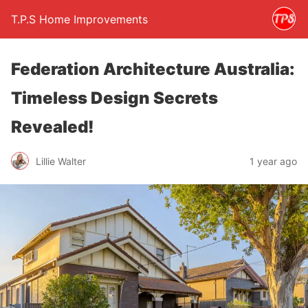
T.P.S Home Improvements
Federation Architecture Australia:
Timeless Design Secrets
Revealed!
Lillie Walter
1 year ago