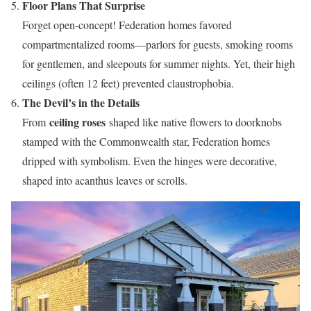
Floor Plans That Surprise
Forget open-concept! Federation homes favored
compartmentalized rooms—parlors for guests, smoking rooms
for gentlemen, and sleepouts for summer nights. Yet, their high
ceilings (often 12 feet) prevented claustrophobia.
The Devil’s in the Details
ceiling roses
From
shaped like native flowers to doorknobs
stamped with the Commonwealth star, Federation homes
dripped with symbolism. Even the hinges were decorative,
shaped into acanthus leaves or scrolls.