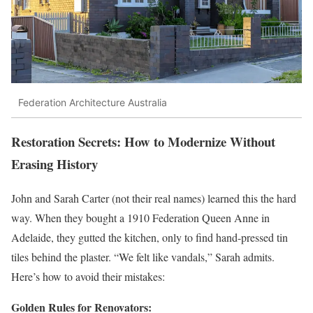
Federation Architecture Australia
Restoration Secrets: How to Modernize Without
Erasing History
John and Sarah Carter (not their real names) learned this the hard
way. When they bought a 1910 Federation Queen Anne in
Adelaide, they gutted the kitchen, only to find hand-pressed tin
tiles behind the plaster. “We felt like vandals,” Sarah admits.
Here’s how to avoid their mistakes:
Golden Rules for Renovators: