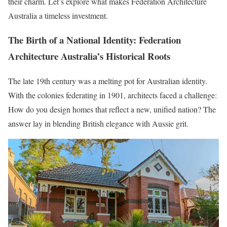
their charm. Let’s explore what makes Federation Architecture
Australia a timeless investment.
The Birth of a National Identity: Federation
Architecture Australia’s Historical Roots
The late 19th century was a melting pot for Australian identity.
With the colonies federating in 1901, architects faced a challenge:
How do you design homes that reflect a new, unified nation? The
answer lay in blending British elegance with Aussie grit.