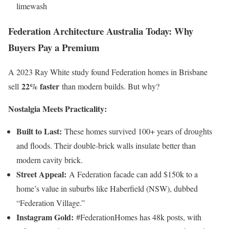
limewash
Federation Architecture Australia Today: Why
Buyers Pay a Premium
A 2023 Ray White study found Federation homes in Brisbane
22% faster
sell
than modern builds. But why?
Nostalgia Meets Practicality:
Built to Last:
These homes survived 100+ years of droughts
and floods. Their double-brick walls insulate better than
modern cavity brick.
Street Appeal:
A Federation facade can add $150k to a
home’s value in suburbs like Haberfield (NSW), dubbed
“Federation Village.”
Instagram Gold:
#FederationHomes has 48k posts, with