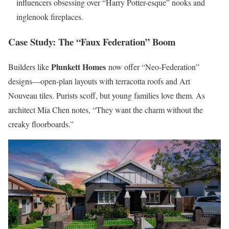
influencers obsessing over “Harry Potter-esque” nooks and
inglenook fireplaces.
Case Study: The “Faux Federation” Boom
Plunkett Homes
Builders like
now offer “Neo-Federation”
designs—open-plan layouts with terracotta roofs and Art
Nouveau tiles. Purists scoff, but young families love them. As
architect Mia Chen notes, “They want the charm without the
creaky floorboards.”