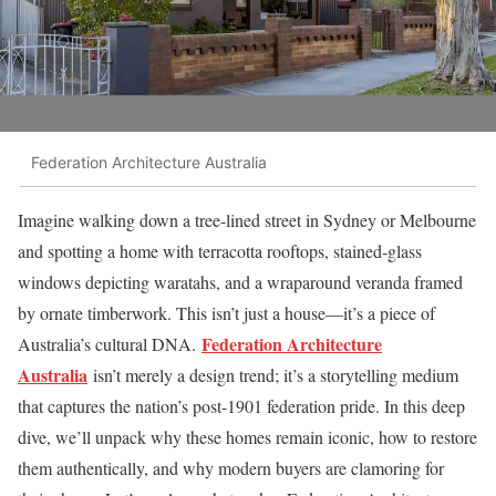
Federation Architecture Australia
Imagine walking down a tree-lined street in Sydney or Melbourne
and spotting a home with terracotta rooftops, stained-glass
windows depicting waratahs, and a wraparound veranda framed
by ornate timberwork. This isn’t just a house—it’s a piece of
Federation Architecture
Australia’s cultural DNA.
Australia
isn’t merely a design trend; it’s a storytelling medium
that captures the nation’s post-1901 federation pride. In this deep
dive, we’ll unpack why these homes remain iconic, how to restore
them authentically, and why modern buyers are clamoring for