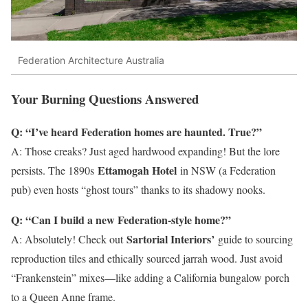
Federation Architecture Australia
Your Burning Questions Answered
Q: “I’ve heard Federation homes are haunted. True?”
A: Those creaks? Just aged hardwood expanding! But the lore
Ettamogah Hotel
persists. The 1890s
in NSW (a Federation
pub) even hosts “ghost tours” thanks to its shadowy nooks.
Q: “Can I build a new Federation-style home?”
Sartorial Interiors’
A: Absolutely! Check out
guide to sourcing
reproduction tiles and ethically sourced jarrah wood. Just avoid
“Frankenstein” mixes—like adding a California bungalow porch
to a Queen Anne frame.