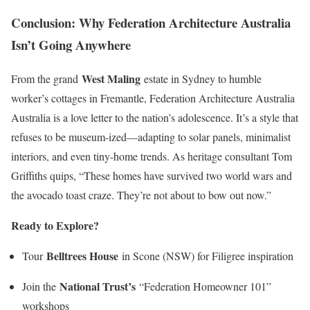
Conclusion: Why Federation Architecture Australia
Isn’t Going Anywhere
West Maling
From the grand
estate in Sydney to humble
worker’s cottages in Fremantle, Federation Architecture Australia
Australia is a love letter to the nation’s adolescence. It’s a style that
refuses to be museum-ized—adapting to solar panels, minimalist
interiors, and even tiny-home trends. As heritage consultant Tom
Griffiths quips, “These homes have survived two world wars and
the avocado toast craze. They’re not about to bow out now.”
Ready to Explore?
Belltrees House
Tour
in Scone (NSW) for Filigree inspiration
National Trust’s
Join the
“Federation Homeowner 101”
workshops