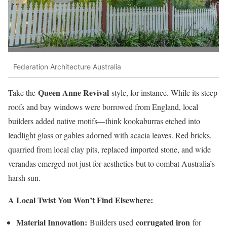
Federation Architecture Australia
Queen Anne Revival
Take the
style, for instance. While its steep
roofs and bay windows were borrowed from England, local
builders added native motifs—think kookaburras etched into
leadlight glass or gables adorned with acacia leaves. Red bricks,
quarried from local clay pits, replaced imported stone, and wide
verandas emerged not just for aesthetics but to combat Australia’s
harsh sun.
A Local Twist You Won’t Find Elsewhere:
Material Innovation:
corrugated iron
Builders used
for