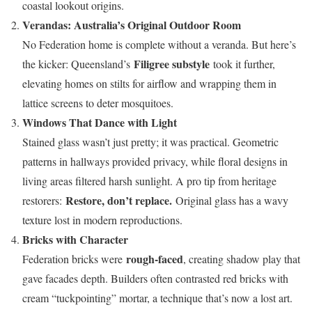
coastal lookout origins.
Verandas: Australia’s Original Outdoor Room
No Federation home is complete without a veranda. But here’s
Filigree substyle
the kicker: Queensland’s
took it further,
elevating homes on stilts for airflow and wrapping them in
lattice screens to deter mosquitoes.
Windows That Dance with Light
Stained glass wasn’t just pretty; it was practical. Geometric
patterns in hallways provided privacy, while floral designs in
living areas filtered harsh sunlight. A pro tip from heritage
Restore, don’t replace.
restorers:
Original glass has a wavy
texture lost in modern reproductions.
Bricks with Character
rough-faced
Federation bricks were
, creating shadow play that
gave facades depth. Builders often contrasted red bricks with
cream “tuckpointing” mortar, a technique that’s now a lost art.