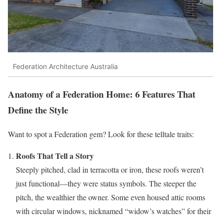
Federation Architecture Australia
Anatomy of a Federation Home: 6 Features That
Define the Style
Want to spot a Federation gem? Look for these telltale traits:
Roofs That Tell a Story
Steeply pitched, clad in terracotta or iron, these roofs weren’t
just functional—they were status symbols. The steeper the
pitch, the wealthier the owner. Some even housed attic rooms
with circular windows, nicknamed “widow’s watches” for their