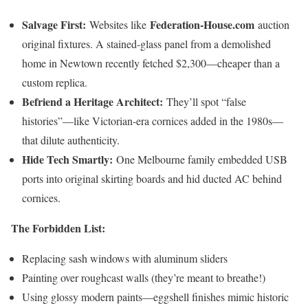
Salvage First:
Federation-House.com
Websites like
auction
original fixtures. A stained-glass panel from a demolished
home in Newtown recently fetched $2,300—cheaper than a
custom replica.
Befriend a Heritage Architect:
They’ll spot “false
histories”—like Victorian-era cornices added in the 1980s—
that dilute authenticity.
Hide Tech Smartly:
One Melbourne family embedded USB
ports into original skirting boards and hid ducted AC behind
cornices.
The Forbidden List:
Replacing sash windows with aluminum sliders
Painting over roughcast walls (they’re meant to breathe!)
Using glossy modern paints—eggshell finishes mimic historic