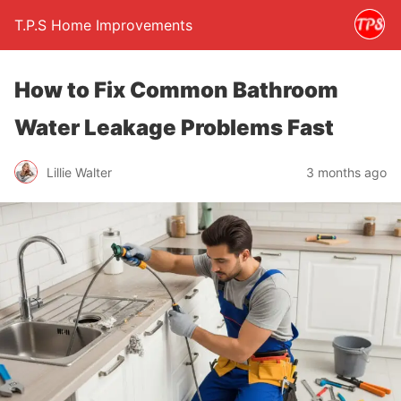
T.P.S Home Improvements
How to Fix Common Bathroom
Water Leakage Problems Fast
Lillie Walter
3 months ago