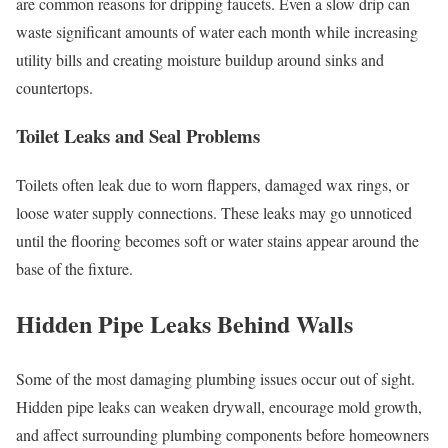
are common reasons for dripping faucets. Even a slow drip can
waste significant amounts of water each month while increasing
utility bills and creating moisture buildup around sinks and
countertops.
Toilet Leaks and Seal Problems
Toilets often leak due to worn flappers, damaged wax rings, or
loose water supply connections. These leaks may go unnoticed
until the flooring becomes soft or water stains appear around the
base of the fixture.
Hidden Pipe Leaks Behind Walls
Some of the most damaging plumbing issues occur out of sight.
Hidden pipe leaks can weaken drywall, encourage mold growth,
and affect surrounding plumbing components before homeowners