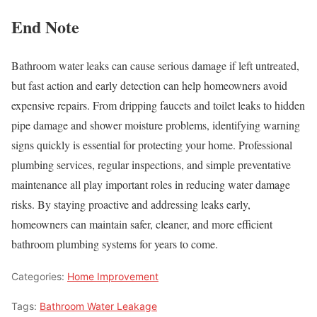
End Note
Bathroom water leaks can cause serious damage if left untreated,
but fast action and early detection can help homeowners avoid
expensive repairs. From dripping faucets and toilet leaks to hidden
pipe damage and shower moisture problems, identifying warning
signs quickly is essential for protecting your home. Professional
plumbing services, regular inspections, and simple preventative
maintenance all play important roles in reducing water damage
risks. By staying proactive and addressing leaks early,
homeowners can maintain safer, cleaner, and more efficient
bathroom plumbing systems for years to come.
Categories:
Home Improvement
Tags:
Bathroom Water Leakage