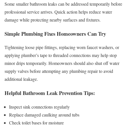
Some smaller bathroom leaks can be addressed temporarily before
professional service arrives. Quick action helps reduce water
damage while protecting nearby surfaces and fixtures.
Simple Plumbing Fixes Homeowners Can Try
Tightening loose pipe fittings, replacing worn faucet washers, or
applying plumber’s tape to threaded connections may help stop
minor drips temporarily. Homeowners should also shut off water
supply valves before attempting any plumbing repair to avoid
additional leakage.
Helpful Bathroom Leak Prevention Tips:
Inspect sink connections regularly
Replace damaged caulking around tubs
Check toilet bases for moisture