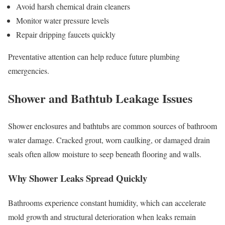
Avoid harsh chemical drain cleaners
Monitor water pressure levels
Repair dripping faucets quickly
Preventative attention can help reduce future plumbing
emergencies.
Shower and Bathtub Leakage Issues
Shower enclosures and bathtubs are common sources of bathroom
water damage. Cracked grout, worn caulking, or damaged drain
seals often allow moisture to seep beneath flooring and walls.
Why Shower Leaks Spread Quickly
Bathrooms experience constant humidity, which can accelerate
mold growth and structural deterioration when leaks remain