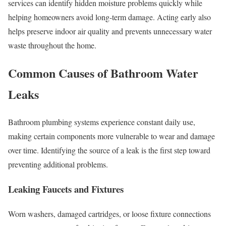
services can identify hidden moisture problems quickly while
helping homeowners avoid long-term damage. Acting early also
helps preserve indoor air quality and prevents unnecessary water
waste throughout the home.
Common Causes of Bathroom Water
Leaks
Bathroom plumbing systems experience constant daily use,
making certain components more vulnerable to wear and damage
over time. Identifying the source of a leak is the first step toward
preventing additional problems.
Leaking Faucets and Fixtures
Worn washers, damaged cartridges, or loose fixture connections