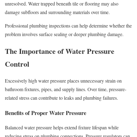
unresolved. Water trapped beneath tile or flooring may also
damage subfloors and surrounding materials over time.
Professional plumbing inspections can help determine whether the
problem involves surface sealing or deeper plumbing damage.
The Importance of Water Pressure
Control
Excessively high water pressure places unnecessary strain on
bathroom fixtures, pipes, and supply lines. Over time, pressure-
related stress can contribute to leaks and plumbing failures.
Benefits of Proper Water Pressure
Balanced water pressure helps extend fixture lifespan while
reducing stress on plumbing connections. Pressure regulators can