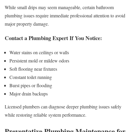
While small drips may seem manageable, certain bathroom
plumbing issues require immediate professional attention to avoid
major property damage.
Contact a Plumbing Expert If You Notice:
Water stains on ceilings or walls
Persistent mold or mildew odors
Soft flooring near fixtures
Constant toilet running
Burst pipes or flooding
Major drain backups
Licensed plumbers can diagnose deeper plumbing issues safely
while restoring reliable system performance.
Preventative Plumbing Maintenance for