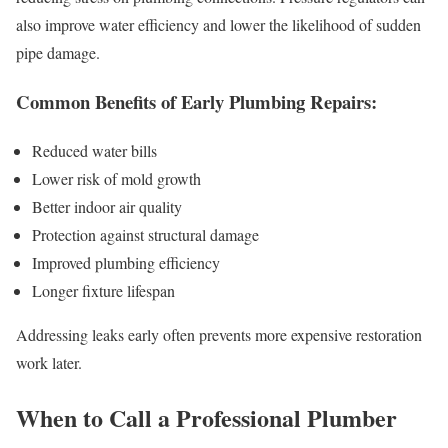
also improve water efficiency and lower the likelihood of sudden
pipe damage.
Common Benefits of Early Plumbing Repairs:
Reduced water bills
Lower risk of mold growth
Better indoor air quality
Protection against structural damage
Improved plumbing efficiency
Longer fixture lifespan
Addressing leaks early often prevents more expensive restoration
work later.
When to Call a Professional Plumber