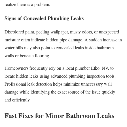
realize there is a problem.
Signs of Concealed Plumbing Leaks
Discolored paint, peeling wallpaper, musty odors, or unexpected
moisture often indicate hidden pipe damage. A sudden increase in
water bills may also point to concealed leaks inside bathroom
walls or beneath flooring.
Homeowners frequently rely on a local plumber Elko, NV, to
locate hidden leaks using advanced plumbing inspection tools.
Professional leak detection helps minimize unnecessary wall
damage while identifying the exact source of the issue quickly
and efficiently.
Fast Fixes for Minor Bathroom Leaks