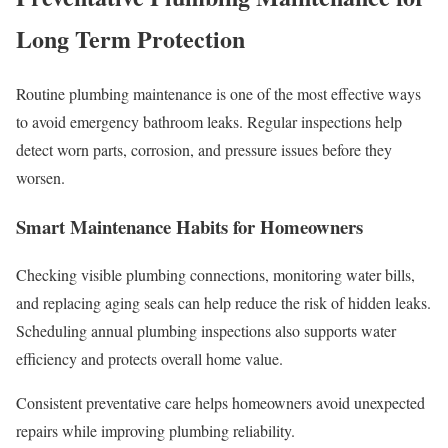
Long Term Protection
Routine plumbing maintenance is one of the most effective ways
to avoid emergency bathroom leaks. Regular inspections help
detect worn parts, corrosion, and pressure issues before they
worsen.
Smart Maintenance Habits for Homeowners
Checking visible plumbing connections, monitoring water bills,
and replacing aging seals can help reduce the risk of hidden leaks.
Scheduling annual plumbing inspections also supports water
efficiency and protects overall home value.
Consistent preventative care helps homeowners avoid unexpected
repairs while improving plumbing reliability.