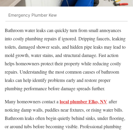
Emergency Plumber Kew
Bathroom water leaks can quickly turn from small annoyances
into costly plumbing repairs if ignored. Dripping faucets, leaking
toilets, damaged shower seals, and hidden pipe leaks may lead to
mold growth, water stains, and structural damage. Fast action
helps homeowners protect their property while reducing costly
repairs. Understanding the most common causes of bathroom
leaks can help identify problems early and restore proper
plumbing performance before damage spreads further.
local plumber Elko, NV
Many homeowners contact a
after
noticing damp walls, puddles near fixtures, or rising water bills.
Bathroom leaks often begin quietly behind sinks, under flooring,
or around tubs before becoming visible. Professional plumbing