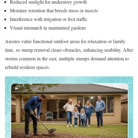
Reduced sunlight for understory growth
Moisture retention that breeds moss or insects
Interference with irrigation or foot traffic
Visual mismatch in maintained gardens
Aussies value functional outdoor areas for relaxation or family
time, so stump removal clears obstacles, enhancing usability. After
storms common in the east, multiple stumps demand attention to
rebuild resilient spaces.