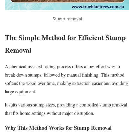
Stump removal
The Simple Method for Efficient Stump
Removal
A chemical-assisted rotting process offers a low-effort way to
break down stumps, followed by manual finishing. This method
softens the wood over time, making extraction easier and avoiding
large equipment.
It suits various stump sizes, providing a controlled stump removal
that fits home settings without major disruption.
Why This Method Works for Stump Removal