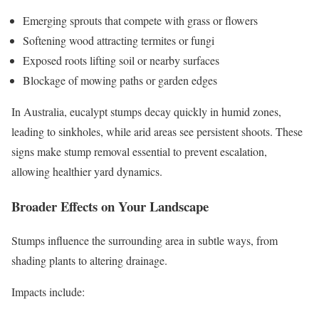
Emerging sprouts that compete with grass or flowers
Softening wood attracting termites or fungi
Exposed roots lifting soil or nearby surfaces
Blockage of mowing paths or garden edges
In Australia, eucalypt stumps decay quickly in humid zones,
leading to sinkholes, while arid areas see persistent shoots. These
signs make stump removal essential to prevent escalation,
allowing healthier yard dynamics.
Broader Effects on Your Landscape
Stumps influence the surrounding area in subtle ways, from
shading plants to altering drainage.
Impacts include: