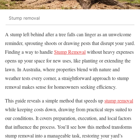
Stump removal
A stump left behind after a tree falls can linger as an unwelcome
reminder, sprouting shoots or drawing pests that disrupt your yard.
Finding a way to handle
Stump Removal
without heavy expenses
opens up your space for new uses, like planting or extending the
lawn. In Australia, where properties blend with nature and
weather tests every corner, a straightforward approach to stump
removal makes sense for homeowners seeking efficiency.
This guide reveals a simple method that speeds up
stump removal
while keeping costs down, drawing from practical steps suited to
our conditions. It covers preparation, execution, and local factors
that influence the process. You’ll see how this method transforms
stump removal into a manageable task, restoring your yard’s