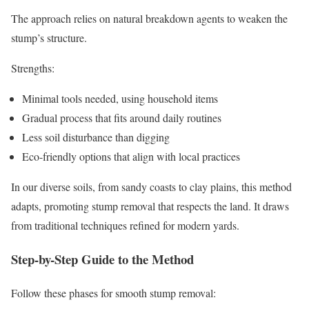
The approach relies on natural breakdown agents to weaken the
stump’s structure.
Strengths:
Minimal tools needed, using household items
Gradual process that fits around daily routines
Less soil disturbance than digging
Eco-friendly options that align with local practices
In our diverse soils, from sandy coasts to clay plains, this method
adapts, promoting stump removal that respects the land. It draws
from traditional techniques refined for modern yards.
Step-by-Step Guide to the Method
Follow these phases for smooth stump removal: