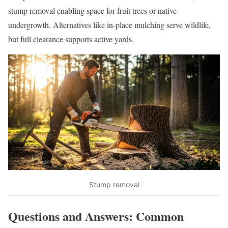
stump removal enabling space for fruit trees or native
undergrowth. Alternatives like in-place mulching serve wildlife,
but full clearance supports active yards.
Stump removal
Questions and Answers: Common