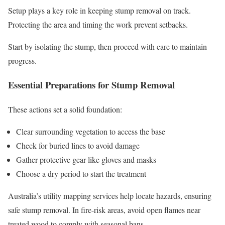
Setup plays a key role in keeping stump removal on track.
Protecting the area and timing the work prevent setbacks.
Start by isolating the stump, then proceed with care to maintain
progress.
Essential Preparations for Stump Removal
These actions set a solid foundation:
Clear surrounding vegetation to access the base
Check for buried lines to avoid damage
Gather protective gear like gloves and masks
Choose a dry period to start the treatment
Australia’s utility mapping services help locate hazards, ensuring
safe stump removal. In fire-risk areas, avoid open flames near
treated wood to comply with seasonal bans.