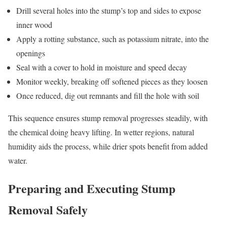
Drill several holes into the stump’s top and sides to expose
inner wood
Apply a rotting substance, such as potassium nitrate, into the
openings
Seal with a cover to hold in moisture and speed decay
Monitor weekly, breaking off softened pieces as they loosen
Once reduced, dig out remnants and fill the hole with soil
This sequence ensures stump removal progresses steadily, with
the chemical doing heavy lifting. In wetter regions, natural
humidity aids the process, while drier spots benefit from added
water.
Preparing and Executing Stump
Removal Safely