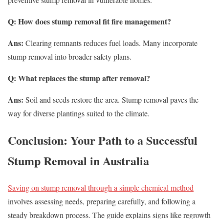
Q: How does stump removal fit fire management?
Ans:
Clearing remnants reduces fuel loads. Many incorporate
stump removal into broader safety plans.
Q: What replaces the stump after removal?
Ans:
Soil and seeds restore the area. Stump removal paves the
way for diverse plantings suited to the climate.
Conclusion: Your Path to a Successful
Stump Removal in Australia
Saving on stump removal through a simple chemical method
involves assessing needs, preparing carefully, and following a
steady breakdown process. The guide explains signs like regrowth