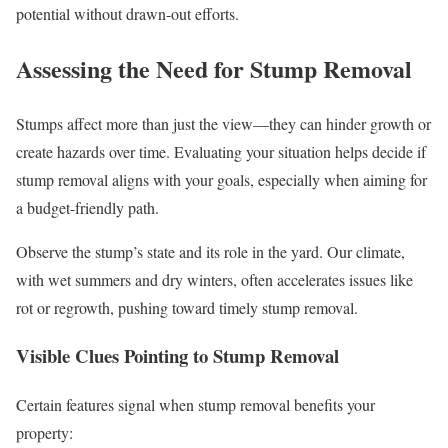
potential without drawn-out efforts.
Assessing the Need for Stump Removal
Stumps affect more than just the view—they can hinder growth or
create hazards over time. Evaluating your situation helps decide if
stump removal aligns with your goals, especially when aiming for
a budget-friendly path.
Observe the stump’s state and its role in the yard. Our climate,
with wet summers and dry winters, often accelerates issues like
rot or regrowth, pushing toward timely stump removal.
Visible Clues Pointing to Stump Removal
Certain features signal when stump removal benefits your
property: