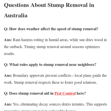
Questions About Stump Removal in
Australia
Q: How does weather affect the speed of stump removal?
Ans:
Rain hastens rotting in humid areas, while sun dries wood in
the outback. Timing stump removal around seasons optimizes
results.
Q: What rules apply to stump removal near neighbors?
Ans:
Boundary approvals prevent conflicts—local plans guide the
work. Stump removal respects these to foster good relations.
Q: Does stump removal aid in
Pest Control
here?
Ans:
Yes, eliminating decay sources deters termites. This supports
preventive stump removal in vulnerable homes.