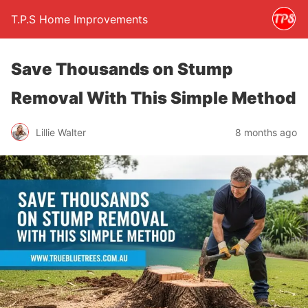
T.P.S Home Improvements
Save Thousands on Stump
Removal With This Simple Method
Lillie Walter
8 months ago