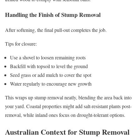
Handling the Finish of Stump Removal
After softening, the final pull-out completes the job.
Tips for closure:
Use a shovel to loosen remaining roots
Backfill with topsoil to level the ground
Seed grass or add mulch to cover the spot
Water regularly to encourage new growth
This wraps up stump removal neatly, blending the area back into
your yard. Coastal properties might add salt-resistant plants post-
removal, while inland ones focus on drought-tolerant options.
Australian Context for Stump Removal