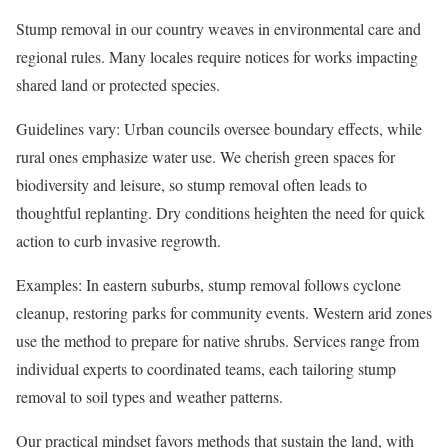
Stump removal in our country weaves in environmental care and
regional rules. Many locales require notices for works impacting
shared land or protected species.
Guidelines vary: Urban councils oversee boundary effects, while
rural ones emphasize water use. We cherish green spaces for
biodiversity and leisure, so stump removal often leads to
thoughtful replanting. Dry conditions heighten the need for quick
action to curb invasive regrowth.
Examples: In eastern suburbs, stump removal follows cyclone
cleanup, restoring parks for community events. Western arid zones
use the method to prepare for native shrubs. Services range from
individual experts to coordinated teams, each tailoring stump
removal to soil types and weather patterns.
Our practical mindset favors methods that sustain the land, with