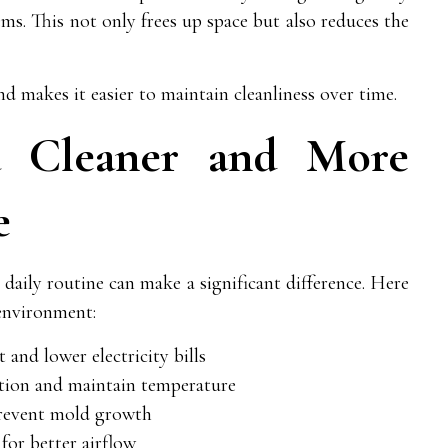
ms. This not only frees up space but also reduces the
 makes it easier to maintain cleanliness over time.
a Cleaner and More
e
 daily routine can make a significant difference. Here
environment:
 and lower electricity bills
ation and maintain temperature
prevent mold growth
 for better airflow