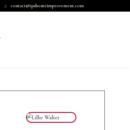
contact@tpshomeimprovement.com
T