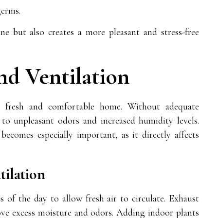
germs.
e but also creates a more pleasant and stress-free
nd Ventilation
 a fresh and comfortable home. Without adequate
g to unpleasant odors and increased humidity levels.
becomes especially important, as it directly affects
ilation
of the day to allow fresh air to circulate. Exhaust
ve excess moisture and odors. Adding indoor plants