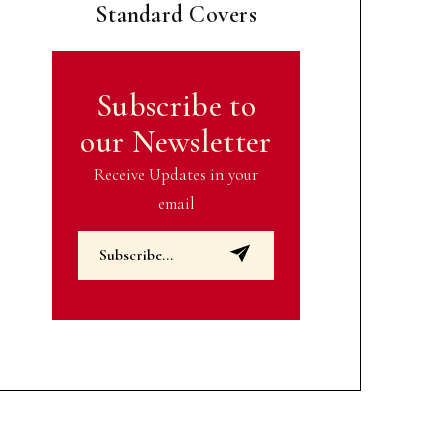
Standard Covers
Subscribe to
our Newsletter
Receive Updates in your
email