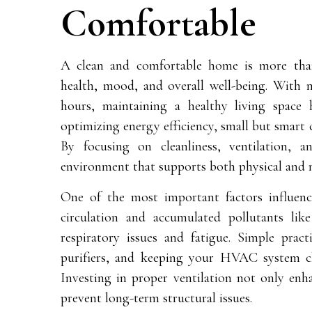
Comfortable
A clean and comfortable home is more than 
health, mood, and overall well-being. With m
hours, maintaining a healthy living space 
optimizing energy efficiency, small but smart 
By focusing on cleanliness, ventilation,
environment that supports both physical and m
One of the most important factors influe
circulation and accumulated pollutants li
respiratory issues and fatigue. Simple prac
purifiers, and keeping your HVAC system cl
Investing in proper ventilation not only enh
prevent long-term structural issues.