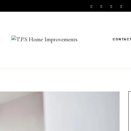
CONTAC