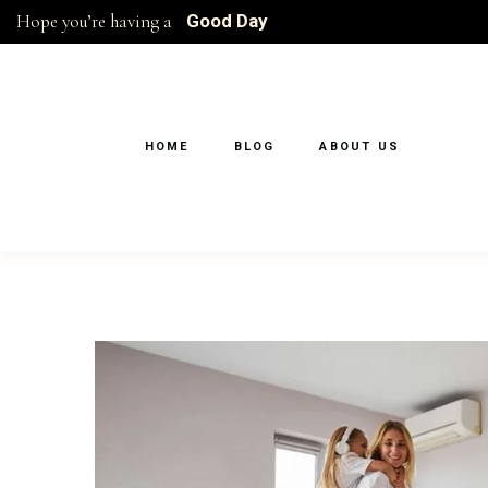
Hope you’re having a
Good Day
HOME
BLOG
ABOUT US