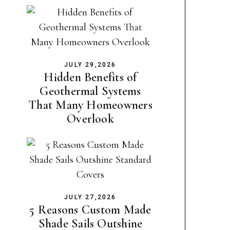
JULY 29,2026
Hidden Benefits of
Geothermal Systems
That Many Homeowners
Overlook
JULY 27,2026
5 Reasons Custom Made
Shade Sails Outshine