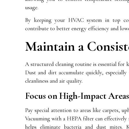
usage.
By keeping your HVAC system in top con
contribute to better energy efficiency and low
Maintain a Consis
A structured cleaning routine is essential fo
Dust and dirt accumulate quickly, especially 
cleanliness and air quality.
Focus on High-Impact Areas
Pay special attention to areas like carpets, up
Vacuuming with a HEPA filter can effectively r
helps eliminate bacteria and dust mites. 