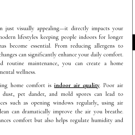
just visually appealing—it directly impacts your
odern lifestyles keeping people indoors for longer
has become essential. From reducing allergens to
changes can significantly enhance your daily comfort.
 and routine maintenance, you can create a home
ental wellness.
ncing home comfort is
indoor air quality
. Poor air
ke dust, pet dander, and mold spores can lead to
tices such as opening windows regularly, using air
ean can dramatically improve the air you breathe.
ances comfort but also helps regulate humidity and