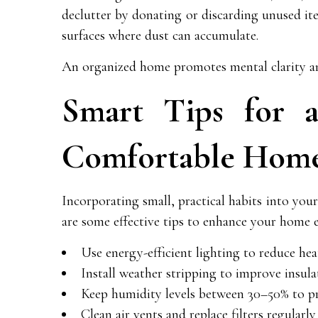
declutter by donating or discarding unused ite
surfaces where dust can accumulate.
An organized home promotes mental clarity and
Smart Tips for 
Comfortable Hom
Incorporating small, practical habits into your
are some effective tips to enhance your home 
Use energy-efficient lighting to reduce heat
Install weather stripping to improve insul
Keep humidity levels between 30–50% to 
Clean air vents and replace filters regularly