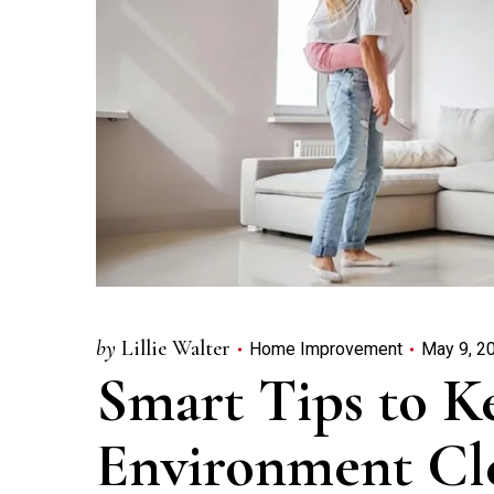
by
Lillie Walter
Home Improvement
May 9, 2
Smart Tips to 
Environment Cl