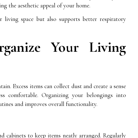
cing the aesthetic appeal of your home.
 living space but also supports better respiratory
rganize Your Living
tain. Excess items can collect dust and create a sense
ss comfortable. Organizing your belongings into
utines and improves overall functionality.
and cabinets to keep items neatly arranged. Regularly