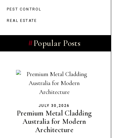
PEST CONTROL
REAL ESTATE
Popular Posts
JULY 30,2026
Premium Metal Cladding
Australia for Modern
Architecture