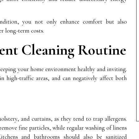
dition, you not only enhance comfort but also
er long-term costs.
tent Cleaning Routine
r keeping your home environment healthy and inviting.
in high-traffic areas, and can negatively affect both
holstery, and curtains, as they tend to trap allergens.
emove fine particles, while regular washing of linens
Kitchens and bathrooms should also be sanitized