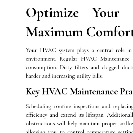
Optimize Your
Maximum Comfor
Your HVAC system plays a central role in 
environment. Regular
HVAC Maintenance
e
consumption. Dirty filters and clogged duct
harder and increasing utility bills.
Key HVAC Maintenance Prac
Scheduling routine inspections and replacin
efficiency and extend its lifespan. Additiona
obstructions will help maintain proper airfl
allowing you to control temperature settin