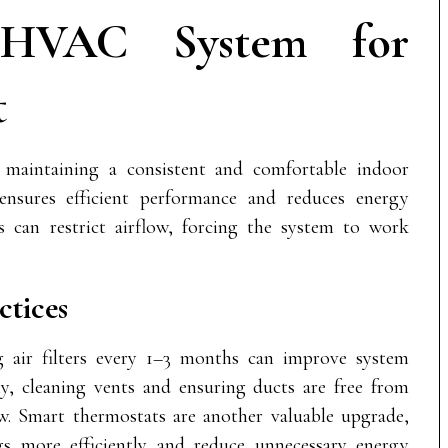
 HVAC System for
t
maintaining a consistent and comfortable indoor
nsures efficient performance and reduces energy
s can restrict airflow, forcing the system to work
tices
g air filters every 1–3 months can improve system
lly, cleaning vents and ensuring ducts are free from
ow. Smart thermostats are another valuable upgrade,
gs more efficiently and reduce unnecessary energy