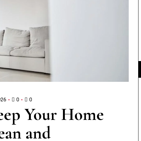
026
0
0
Keep Your Home
ean and