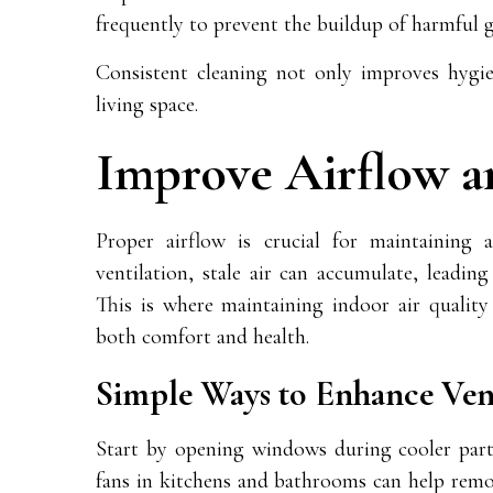
frequently to prevent the buildup of harmful 
Consistent cleaning not only improves hygien
living space.
Improve Airflow a
Proper airflow is crucial for maintaining
ventilation, stale air can accumulate, leadin
This is where maintaining indoor air quality 
both comfort and health.
Simple Ways to Enhance Vent
Start by opening windows during cooler parts 
fans in kitchens and bathrooms can help remo