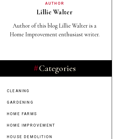
AUTHOR
Lillie Walter
Author of this blog Lillie Walter
is a
Home Improvement enthusiast writer.
Categories
CLEANING
GARDENING
HOME FARMS
HOME IMPROVEMENT
HOUSE DEMOLITION