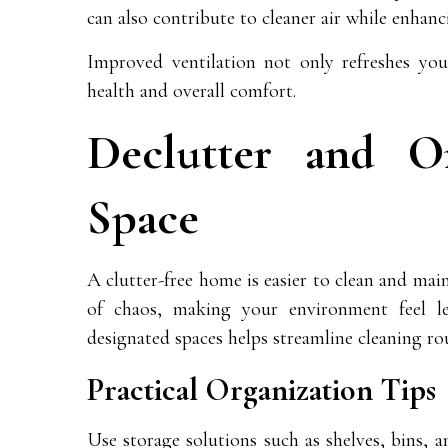
can also contribute to cleaner air while enhan
Improved ventilation not only refreshes your
health and overall comfort.
Declutter and O
Space
A clutter-free home is easier to clean and main
of chaos, making your environment feel le
designated spaces helps streamline cleaning ro
Practical Organization Tips
Use storage solutions such as shelves, bins, 